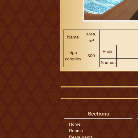
area,
Name
m²
Pools
Spa
300
complex
Saunas
Sections
Home
Rooms
Restaurants