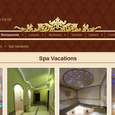
0-54-04
Restaurants
Leisure
Business
Tourism
Gallery
Cont
ce
Spa Vacations
Spa Vacations