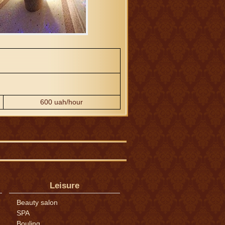
600 uah/hour
Leisure
Beauty salon
SPA
Bouling