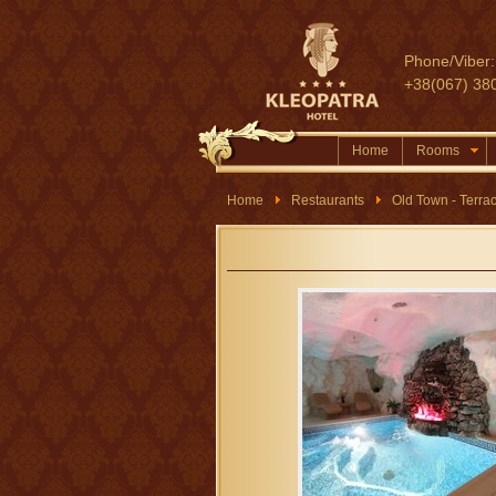
Phone/Viber:
+38(067) 38
Home
Rooms
Home
Restaurants
Old Town - Terra