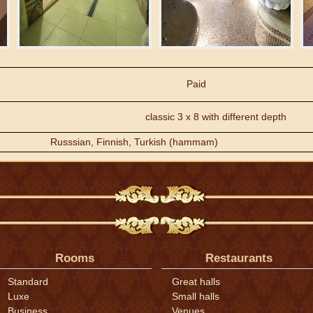
Paid
classic 3 x 8 with different depth
Russsian, Finnish, Turkish (hammam)
Rooms
Restaurants
Standard
Great halls
Luxe
Small halls
Business
Venues