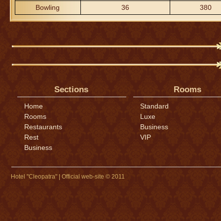
Bowling
36
380
Sections
Rooms
Home
Standard
Rooms
Luxe
Restaurants
Business
Rest
VIP
Business
Hotel "Cleopatra" | Official web-site © 2011