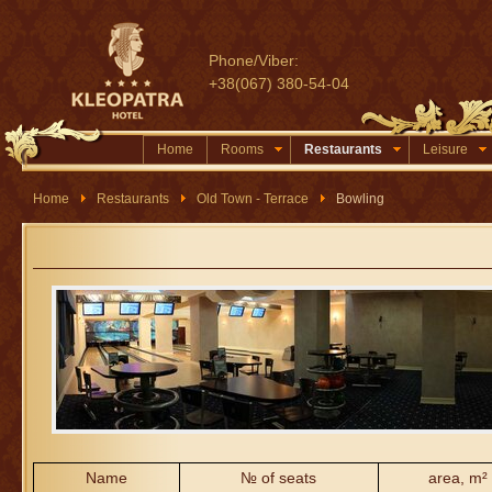
Phone/Viber:
+38(067) 380-54-04
Home
Rooms
Restaurants
Leisure
Home
Restaurants
Old Town - Terrace
Bowling
Name
№ of seats
area, m²